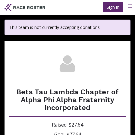
Skip
Sign in
Me
to
main
content
This team is not currently accepting donations
Beta Tau Lambda Chapter of
Alpha Phi Alpha Fraternity
Incorporated
Raised: $27.64
Goal: $77.64