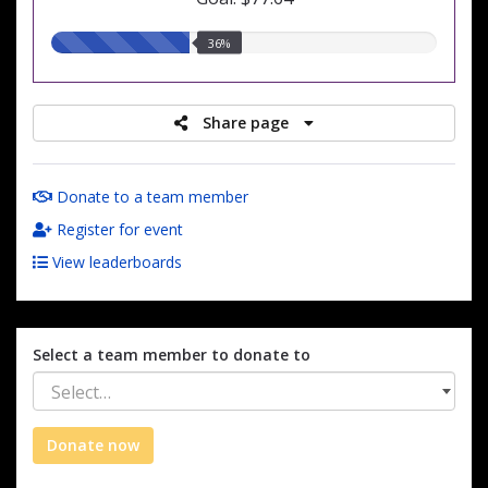
36.00%
36%
raised
Share page
Donate to a team member
Register for event
View leaderboards
Select a team member to donate to
Select…
Donate now