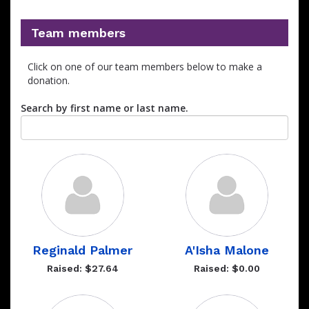
Team members
Click on one of our team members below to make a
donation.
Search by first name or last name.
Reginald Palmer
A'Isha Malone
Raised: $27.64
Raised: $0.00