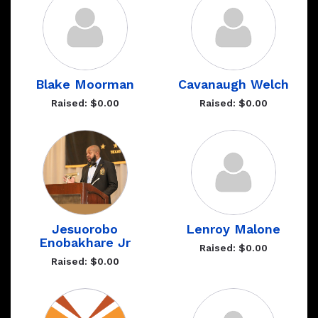
Blake Moorman
Cavanaugh Welch
Raised: $0.00
Raised: $0.00
Jesuorobo
Lenroy Malone
Enobakhare Jr
Raised: $0.00
Raised: $0.00