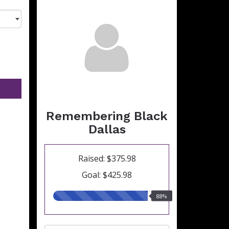
Remembering Black
Dallas
Raised: $375.98
Goal: $425.98
88.00%
88%
raised