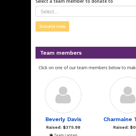
Select a team member to donate to
Select…
Donate now
Team members
Click on one of our team members below to mak
Beverly Davis
Charmaine T
Raised: $375.98
Raised: $0
Team captain