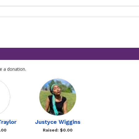
e a donation.
raylor
Justyce Wiggins
.00
Raised: $0.00