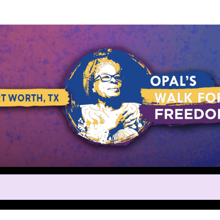
Help us raise money
ting in Opal's Walk for Freedo