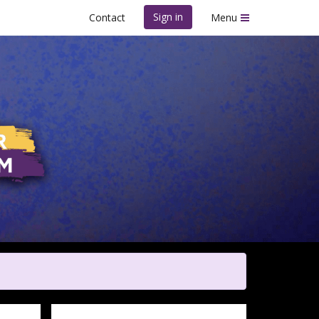
Sign in
Contact
Menu
m - Fort Worth