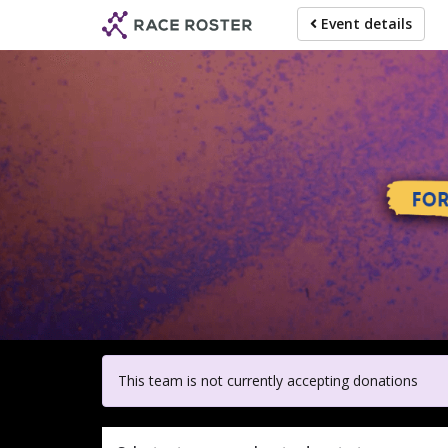
Skip
Event details
to
main
content
For participa
This team is not currently accepting donations